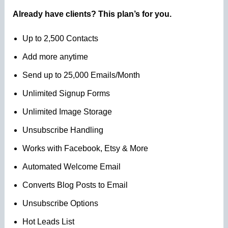
Already have clients? This plan’s for you.
Up to 2,500 Contacts
Add more anytime
Send up to 25,000 Emails/Month
Unlimited Signup Forms
Unlimited Image Storage
Unsubscribe Handling
Works with Facebook, Etsy & More
Automated Welcome Email
Converts Blog Posts to Email
Unsubscribe Options
Hot Leads List