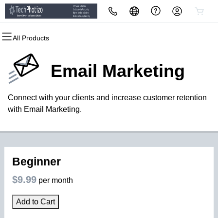
All Products
All Products
All Products
All Products
All Products
All Products
All Products
Domains
Websites
Hosting
Security
Marketing
Email
Email Marketing
Domain Registration
Website Builder
cPanel
Website Security
Email Marketing
Professional Email
Connect with your clients and increase customer retention
Bulk Registration
WordPress
WordPress
SSL
SEO
with Email Marketing.
Domain Transfer
Web Hosting Plus
Managed SSL Service
Bulk Transfer
VPS
Website Backup
Beginner
$9.99
per month
Add to Cart