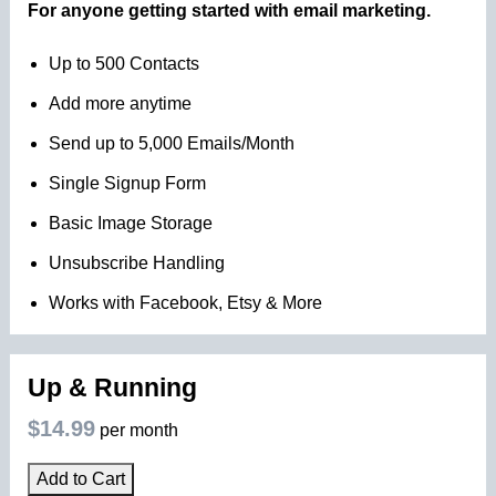
For anyone getting started with email marketing.
Up to 500 Contacts
Add more anytime
Send up to 5,000 Emails/Month
Single Signup Form
Basic Image Storage
Unsubscribe Handling
Works with Facebook, Etsy & More
Up & Running
$14.99
per month
Add to Cart