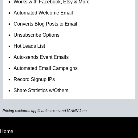
Works with Facebook, Etsy & More
Automated Welcome Email
Converts Blog Posts to Email
Unsubscribe Options
Hot Leads List
Auto-sends Event Emails
Automated Email Campaigns
Record Signup IPs
Share Statistics w/Others
Pricing excludes applicable taxes and ICANN fees.
Home