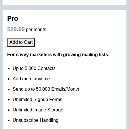
Pro
$29.99
per month
Add to Cart
For savvy marketers with growing mailing lists.
Up to 5,000 Contacts
Add more anytime
Send up to 50,000 Emails/Month
Unlimited Signup Forms
Unlimited Image Storage
Unsubscribe Handling